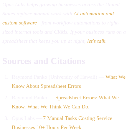
Opus Labs helps growing businesses across the United
States replace manual work with
AI automation and
custom software
—from workflow automations to right-
sized internal tools and CRMs. If your business runs on a
spreadsheet that keeps you up at night,
let's talk
.
Sources and Citations
Raymond Panko (University of Hawaii) —
What We
Know About Spreadsheet Errors
Raymond Panko —
Spreadsheet Errors: What We
Know. What We Think We Can Do.
Opus Labs —
7 Manual Tasks Costing Service
Businesses 10+ Hours Per Week