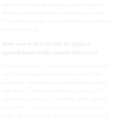
operations: multiple people editing, data feeding real
decisions, and manual updates connecting every step.
That's when error rates, version conflicts, and wasted hours
start compounding.
How much does it cost to replace
spreadsheets with custom software?
For small businesses, right-sized internal tools typically
cost a few thousand dollars to build—not the $50K+
people fear—because the scope is small: one workflow,
done properly. Automation-only setups cost less. The
comparison to make isn't "spreadsheet is free, software
costs money"; it's the cost of the tool versus the hours,
errors, and missed follow-ups the spreadsheet is already