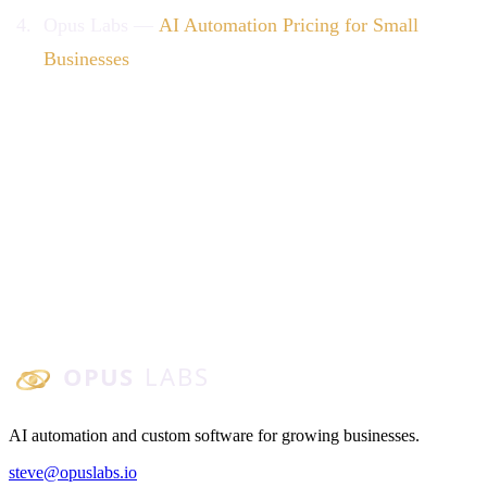
Opus Labs —
AI Automation Pricing for Small
Businesses
Opus Labs
AI automation and custom software for growing businesses.
steve@opuslabs.io