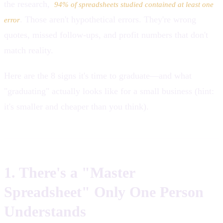
the research,
94% of spreadsheets studied contained at least one
. Those aren't hypothetical errors. They're wrong
error
quotes, missed follow-ups, and profit numbers that don't
match reality.
Here are the 8 signs it's time to graduate—and what
"graduating" actually looks like for a small business (hint:
it's smaller and cheaper than you think).
1. There's a "Master
Spreadsheet" Only One Person
Understands