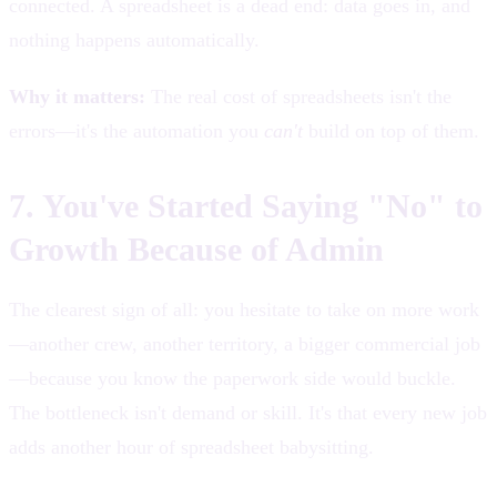
connected. A spreadsheet is a dead end: data goes in, and
nothing happens automatically.
Why it matters:
The real cost of spreadsheets isn't the
errors—it's the automation you
can't
build on top of them.
7. You've Started Saying "No" to
Growth Because of Admin
The clearest sign of all: you hesitate to take on more work
—another crew, another territory, a bigger commercial job
—because you know the paperwork side would buckle.
The bottleneck isn't demand or skill. It's that every new job
adds another hour of spreadsheet babysitting.