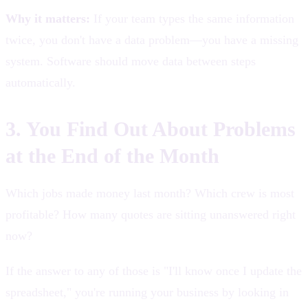
Why it matters:
If your team types the same information
twice, you don't have a data problem—you have a missing
system. Software should move data between steps
automatically.
3. You Find Out About Problems
at the End of the Month
Which jobs made money last month? Which crew is most
profitable? How many quotes are sitting unanswered right
now?
If the answer to any of those is "I'll know once I update the
spreadsheet," you're running your business by looking in