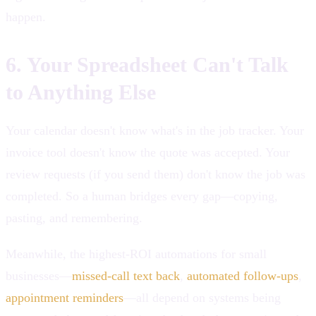
happen.
6. Your Spreadsheet Can't Talk
to Anything Else
Your calendar doesn't know what's in the job tracker. Your
invoice tool doesn't know the quote was accepted. Your
review requests (if you send them) don't know the job was
completed. So a human bridges every gap—copying,
pasting, and remembering.
Meanwhile, the highest-ROI automations for small
businesses—
missed-call text back
,
automated follow-ups
,
appointment reminders
—all depend on systems being