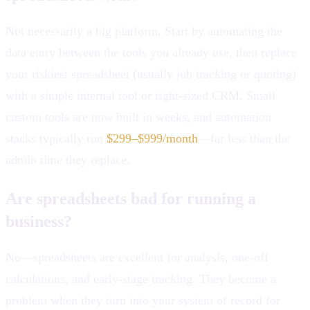
Not necessarily a big platform. Start by automating the
data entry between the tools you already use, then replace
your riskiest spreadsheet (usually job tracking or quoting)
with a simple internal tool or right-sized CRM. Small
custom tools are now built in weeks, and automation
stacks typically run
$299–$999/month
—far less than the
admin time they replace.
Are spreadsheets bad for running a
business?
No—spreadsheets are excellent for analysis, one-off
calculations, and early-stage tracking. They become a
problem when they turn into your system of record for