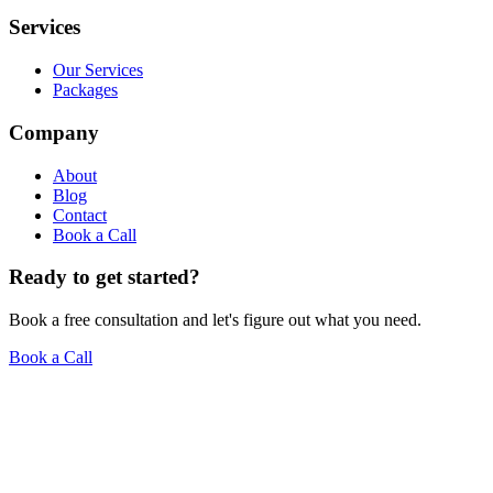
Services
Our Services
Packages
Company
About
Blog
Contact
Book a Call
Ready to get started?
Book a free consultation and let's figure out what you need.
Book a Call