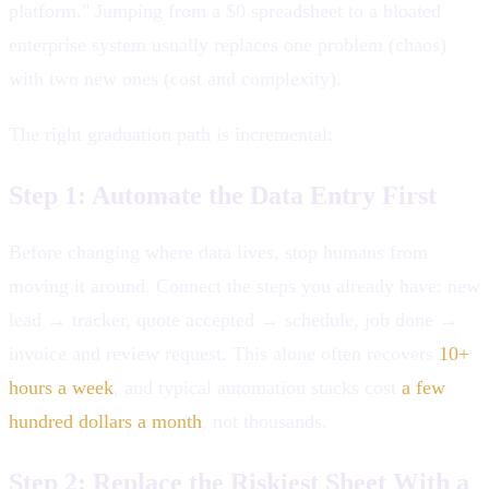
platform." Jumping from a $0 spreadsheet to a bloated
enterprise system usually replaces one problem (chaos)
with two new ones (cost and complexity).
The right graduation path is incremental:
Step 1: Automate the Data Entry First
Before changing where data lives, stop humans from
moving it around. Connect the steps you already have: new
lead → tracker, quote accepted → schedule, job done →
invoice and review request. This alone often recovers
10+
hours a week
, and typical automation stacks cost
a few
hundred dollars a month
, not thousands.
Step 2: Replace the Riskiest Sheet With a