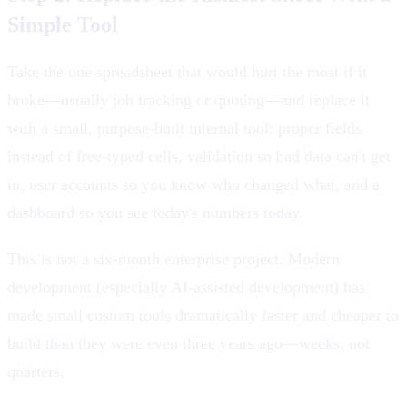
Simple Tool
Take the one spreadsheet that would hurt the most if it
broke—usually job tracking or quoting—and replace it
with a small, purpose-built internal tool: proper fields
instead of free-typed cells, validation so bad data can't get
in, user accounts so you know who changed what, and a
dashboard so you see today's numbers today.
This is not a six-month enterprise project. Modern
development (especially AI-assisted development) has
made small custom tools dramatically faster and cheaper to
build than they were even three years ago—weeks, not
quarters.