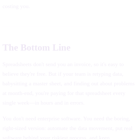
costing you.
The Bottom Line
Spreadsheets don't send you an invoice, so it's easy to
believe they're free. But if your team is retyping data,
babysitting a master sheet, and finding out about problems
at month-end, you're paying for that spreadsheet every
single week—in hours and in errors.
You don't need enterprise software. You need the boring,
right-sized version: automate the data movement, put real
software behind your riskiest process, and keep