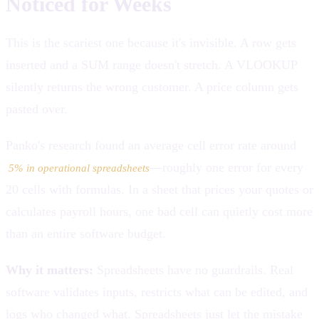
Noticed for Weeks
This is the scariest one because it's invisible. A row gets
inserted and a SUM range doesn't stretch. A VLOOKUP
silently returns the wrong customer. A price column gets
pasted over.
Panko's research found an average cell error rate around
—roughly one error for every
5% in operational spreadsheets
20 cells with formulas. In a sheet that prices your quotes or
calculates payroll hours, one bad cell can quietly cost more
than an entire software budget.
Why it matters:
Spreadsheets have no guardrails. Real
software validates inputs, restricts what can be edited, and
logs who changed what. Spreadsheets just let the mistake