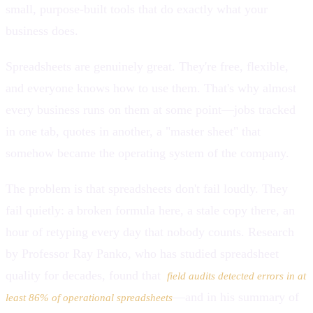
small, purpose-built tools that do exactly what your
business does.
Spreadsheets are genuinely great. They're free, flexible,
and everyone knows how to use them. That's why almost
every business runs on them at some point—jobs tracked
in one tab, quotes in another, a "master sheet" that
somehow became the operating system of the company.
The problem is that spreadsheets don't fail loudly. They
fail quietly: a broken formula here, a stale copy there, an
hour of retyping every day that nobody counts. Research
by Professor Ray Panko, who has studied spreadsheet
quality for decades, found that
field audits detected errors in at
—and in his summary of
least 86% of operational spreadsheets