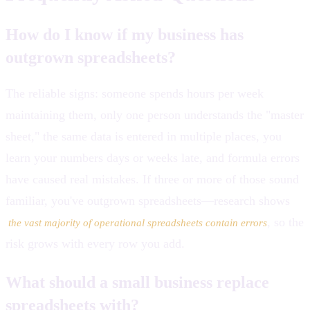
How do I know if my business has
outgrown spreadsheets?
The reliable signs: someone spends hours per week
maintaining them, only one person understands the "master
sheet," the same data is entered in multiple places, you
learn your numbers days or weeks late, and formula errors
have caused real mistakes. If three or more of those sound
familiar, you've outgrown spreadsheets—research shows
, so the
the vast majority of operational spreadsheets contain errors
risk grows with every row you add.
What should a small business replace
spreadsheets with?