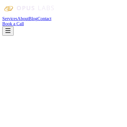
Skip to main content
Services
About
Blog
Contact
Book a Call