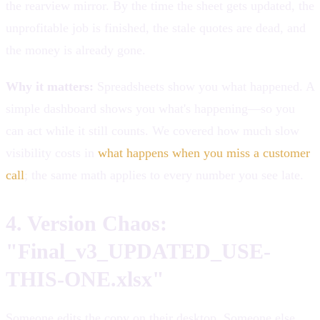
the rearview mirror. By the time the sheet gets updated, the
unprofitable job is finished, the stale quotes are dead, and
the money is already gone.
Why it matters:
Spreadsheets show you what happened. A
simple dashboard shows you what's happening—so you
can act while it still counts. We covered how much slow
visibility costs in
what happens when you miss a customer
call
; the same math applies to every number you see late.
4. Version Chaos:
"Final_v3_UPDATED_USE-
THIS-ONE.xlsx"
Someone edits the copy on their desktop. Someone else