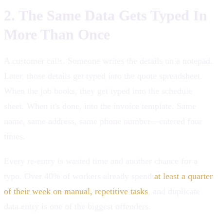
2. The Same Data Gets Typed In
More Than Once
A customer calls. Someone writes the details on a notepad.
Later, those details get typed into the quote spreadsheet.
When the job books, they get typed into the schedule
sheet. When it's done, into the invoice template. Same
name, same address, same phone number—entered four
times.
Every re-entry is wasted time and another chance for a
typo. Over 40% of workers already spend
at least a quarter
of their week on manual, repetitive tasks
, and duplicate
data entry is one of the biggest offenders.