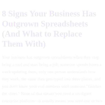
8 Signs Your Business Has
Outgrown Spreadsheets
(And What to Replace
Them With)
Your business has outgrown spreadsheets when they stop
being a tool and start being a job: someone spends hours a
week updating them, only one person understands how
they work, the same data gets typed into three places, and
you don't know your real numbers until someone "finishes
the sheet." None of that means you need a six-figure
enterprise platform—it usually means you need one or two