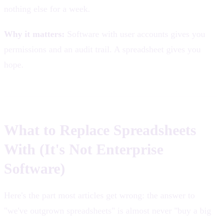
nothing else for a week.
Why it matters:
Software with user accounts gives you
permissions and an audit trail. A spreadsheet gives you
hope.
What to Replace Spreadsheets
With (It's Not Enterprise
Software)
Here's the part most articles get wrong: the answer to
"we've outgrown spreadsheets" is almost never "buy a big