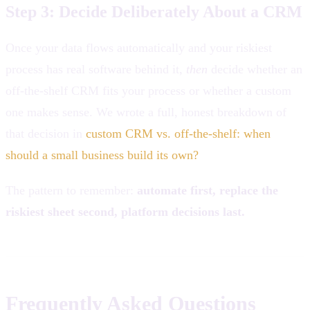
Step 3: Decide Deliberately About a CRM
Once your data flows automatically and your riskiest
process has real software behind it,
then
decide whether an
off-the-shelf CRM fits your process or whether a custom
one makes sense. We wrote a full, honest breakdown of
that decision in
custom CRM vs. off-the-shelf: when
should a small business build its own?
The pattern to remember:
automate first, replace the
riskiest sheet second, platform decisions last.
Frequently Asked Questions