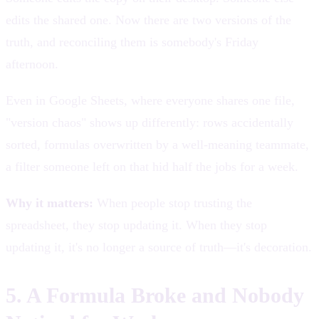
edits the shared one. Now there are two versions of the
truth, and reconciling them is somebody's Friday
afternoon.
Even in Google Sheets, where everyone shares one file,
"version chaos" shows up differently: rows accidentally
sorted, formulas overwritten by a well-meaning teammate,
a filter someone left on that hid half the jobs for a week.
Why it matters:
When people stop trusting the
spreadsheet, they stop updating it. When they stop
updating it, it's no longer a source of truth—it's decoration.
5. A Formula Broke and Nobody