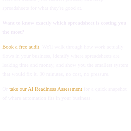
spreadsheets for what they're good at.
Want to know exactly which spreadsheet is costing you
the most?
Book a free audit
. We'll walk through how work actually
flows in your business, identify where spreadsheets are
leaking time and money, and show you the smallest system
that would fix it. 30 minutes, no cost, no pressure.
Or
take our AI Readiness Assessment
for a quick snapshot
of where automation fits in your business.