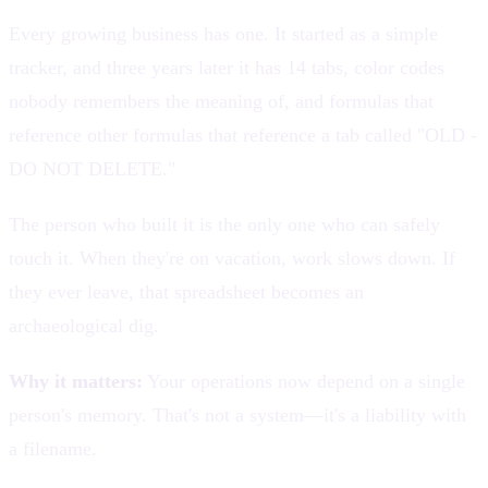
Every growing business has one. It started as a simple
tracker, and three years later it has 14 tabs, color codes
nobody remembers the meaning of, and formulas that
reference other formulas that reference a tab called "OLD -
DO NOT DELETE."
The person who built it is the only one who can safely
touch it. When they're on vacation, work slows down. If
they ever leave, that spreadsheet becomes an
archaeological dig.
Why it matters:
Your operations now depend on a single
person's memory. That's not a system—it's a liability with
a filename.