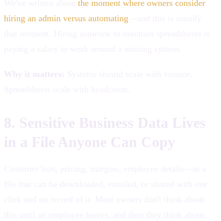
We've written about
the moment where owners consider
hiring an admin versus automating
—and this is usually
that moment. Hiring someone to maintain spreadsheets is
paying a salary to work around a missing system.
Why it matters:
Systems should scale with volume.
Spreadsheets scale with headcount.
8. Sensitive Business Data Lives
in a File Anyone Can Copy
Customer lists, pricing, margins, employee details—in a
file that can be downloaded, emailed, or shared with one
click and no record of it. Most owners don't think about
this until an employee leaves, and then they think about