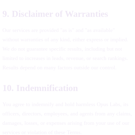
9. Disclaimer of Warranties
Our services are provided "as is" and "as available"
without warranties of any kind, either express or implied.
We do not guarantee specific results, including but not
limited to increases in leads, revenue, or search rankings.
Results depend on many factors outside our control.
10. Indemnification
You agree to indemnify and hold harmless Opus Labs, its
officers, directors, employees, and agents from any claims,
damages, losses, or expenses arising from your use of our
services or violation of these Terms.