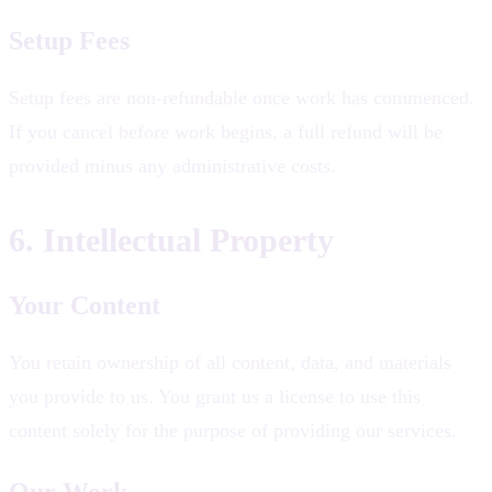
Setup Fees
Setup fees are non-refundable once work has commenced.
If you cancel before work begins, a full refund will be
provided minus any administrative costs.
6. Intellectual Property
Your Content
You retain ownership of all content, data, and materials
you provide to us. You grant us a license to use this
content solely for the purpose of providing our services.
Our Work