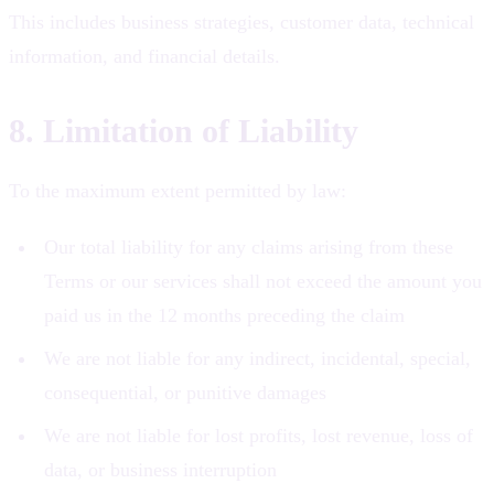
This includes business strategies, customer data, technical
information, and financial details.
8. Limitation of Liability
To the maximum extent permitted by law:
Our total liability for any claims arising from these
Terms or our services shall not exceed the amount you
paid us in the 12 months preceding the claim
We are not liable for any indirect, incidental, special,
consequential, or punitive damages
We are not liable for lost profits, lost revenue, loss of
data, or business interruption