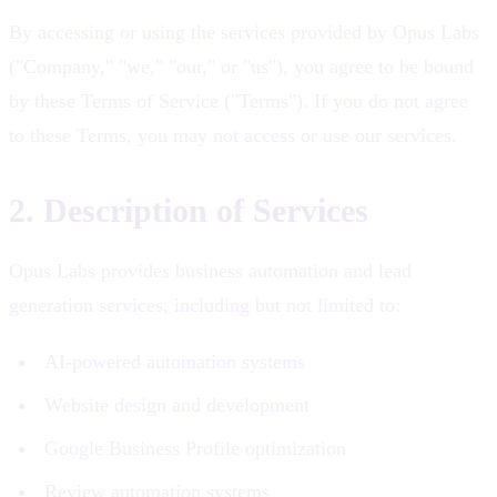
By accessing or using the services provided by Opus Labs
("Company," "we," "our," or "us"), you agree to be bound
by these Terms of Service ("Terms"). If you do not agree
to these Terms, you may not access or use our services.
2. Description of Services
Opus Labs provides business automation and lead
generation services, including but not limited to:
AI-powered automation systems
Website design and development
Google Business Profile optimization
Review automation systems