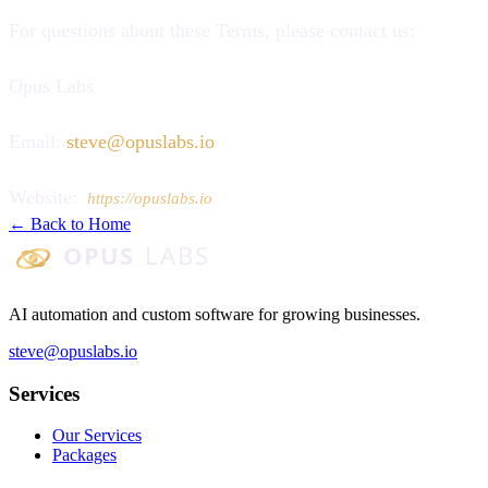
For questions about these Terms, please contact us:
Opus Labs
Email:
steve@opuslabs.io
Website:
https://opuslabs.io
← Back to Home
Opus Labs
AI automation and custom software for growing businesses.
steve@opuslabs.io
Services
Our Services
Packages