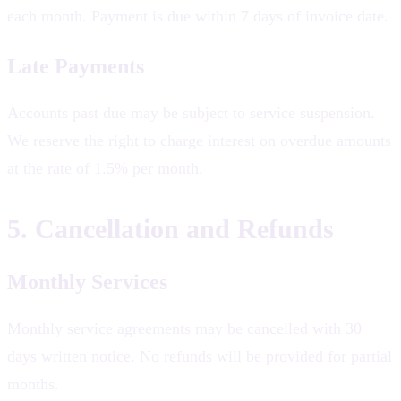
each month. Payment is due within 7 days of invoice date.
Late Payments
Accounts past due may be subject to service suspension.
We reserve the right to charge interest on overdue amounts
at the rate of 1.5% per month.
5. Cancellation and Refunds
Monthly Services
Monthly service agreements may be cancelled with 30
days written notice. No refunds will be provided for partial
months.