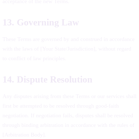
acceptance of the new Terms.
13. Governing Law
These Terms are governed by and construed in accordance
with the laws of [Your State/Jurisdiction], without regard
to conflict of law principles.
14. Dispute Resolution
Any disputes arising from these Terms or our services shall
first be attempted to be resolved through good-faith
negotiation. If negotiation fails, disputes shall be resolved
through binding arbitration in accordance with the rules of
[Arbitration Body].