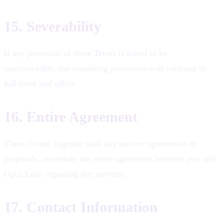
15. Severability
If any provision of these Terms is found to be
unenforceable, the remaining provisions will continue in
full force and effect.
16. Entire Agreement
These Terms, together with any service agreements or
proposals, constitute the entire agreement between you and
Opus Labs regarding our services.
17. Contact Information