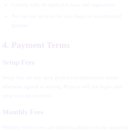
Comply with all applicable laws and regulations
Not use our services for any illegal or unauthorized
purpose
4. Payment Terms
Setup Fees
Setup fees are due upon project commencement unless
otherwise agreed in writing. Projects will not begin until
setup fees are received.
Monthly Fees
Monthly service fees are billed in advance on the same day