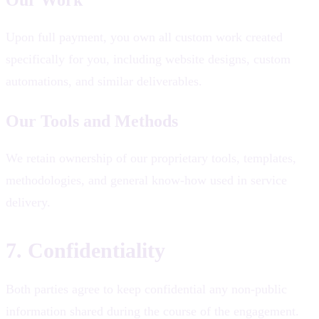
Upon full payment, you own all custom work created
specifically for you, including website designs, custom
automations, and similar deliverables.
Our Tools and Methods
We retain ownership of our proprietary tools, templates,
methodologies, and general know-how used in service
delivery.
7. Confidentiality
Both parties agree to keep confidential any non-public
information shared during the course of the engagement.