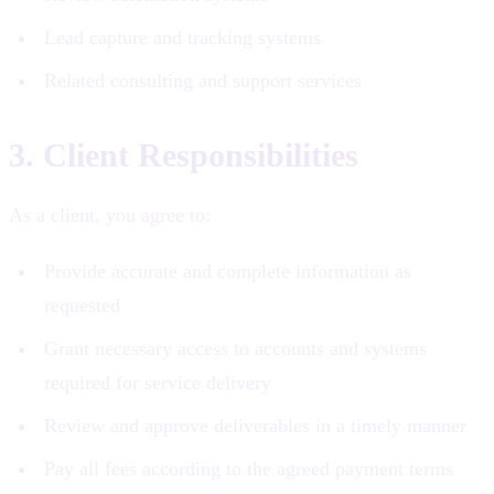
Lead capture and tracking systems
Related consulting and support services
3. Client Responsibilities
As a client, you agree to:
Provide accurate and complete information as
requested
Grant necessary access to accounts and systems
required for service delivery
Review and approve deliverables in a timely manner
Pay all fees according to the agreed payment terms