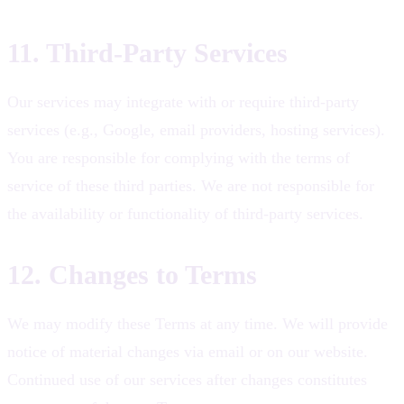
11. Third-Party Services
Our services may integrate with or require third-party
services (e.g., Google, email providers, hosting services).
You are responsible for complying with the terms of
service of these third parties. We are not responsible for
the availability or functionality of third-party services.
12. Changes to Terms
We may modify these Terms at any time. We will provide
notice of material changes via email or on our website.
Continued use of our services after changes constitutes