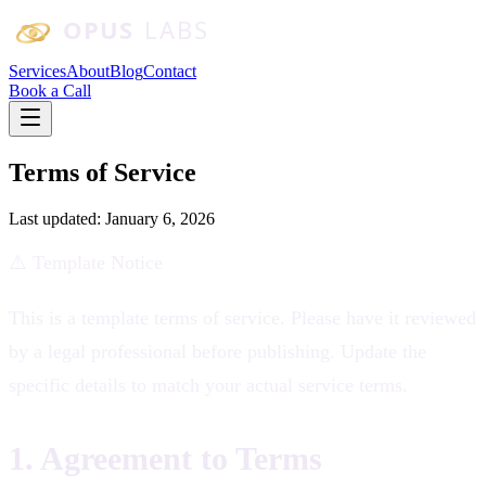
Skip to main content
Services
About
Blog
Contact
Book a Call
Terms of Service
Last updated:
January 6, 2026
⚠️ Template Notice
This is a template terms of service. Please have it reviewed
by a legal professional before publishing. Update the
specific details to match your actual service terms.
1. Agreement to Terms