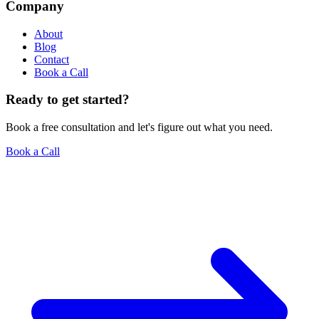
Company
About
Blog
Contact
Book a Call
Ready to get started?
Book a free consultation and let's figure out what you need.
Book a Call