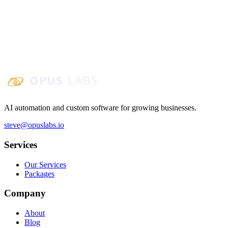
AI agents become practical when tied to real workflows. Here are 5
agent use cases small and mid-sized businesses can deploy: inbox
triage, scheduling, quote follow-up, knowledge bots, and ops
summaries.
January 6, 2026
4
min read
Opus Labs
AI automation and custom software for growing businesses.
steve@opuslabs.io
Services
Our Services
Packages
Company
About
Blog