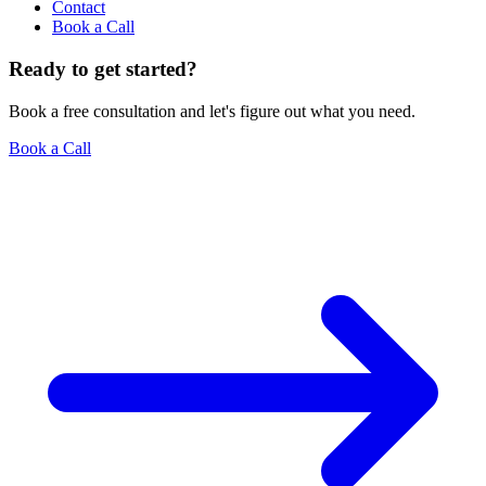
Contact
Book a Call
Ready to get started?
Book a free consultation and let's figure out what you need.
Book a Call