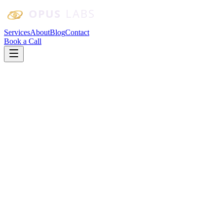
Skip to main content
Services
About
Blog
Contact
Book a Call
Custom Software
CRM
Custom CRM vs. Off-the-Shelf: When
Should a Small Business Build Its Own?